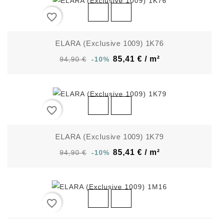
favorite_border
ELARA (Exclusive 1009) 1K76
85,41 € / m²
94,90 €
-10%
favorite_border
ELARA (Exclusive 1009) 1K79
85,41 € / m²
94,90 €
-10%
favorite_border