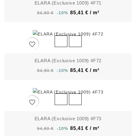
ELARA (Exclusive 1009) 4F71
85,41 € / m²
94,90 €
-10%
favorite_border
ELARA (Exclusive 1009) 4F72
85,41 € / m²
94,90 €
-10%
favorite_border
ELARA (Exclusive 1009) 4F73
85,41 € / m²
94,90 €
-10%