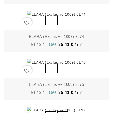
favorite_border
ELARA (Exclusive 1009) 3L74
85,41 € / m²
94,90 €
-10%
favorite_border
ELARA (Exclusive 1009) 3L75
85,41 € / m²
94,90 €
-10%