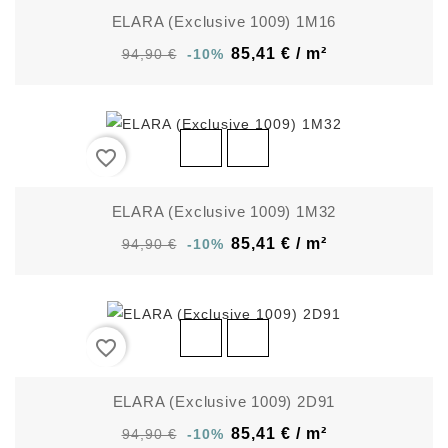
ELARA (Exclusive 1009) 1M16
85,41 € / m²
94,90 €
-10%
favorite_border
ELARA (Exclusive 1009) 1M32
85,41 € / m²
94,90 €
-10%
favorite_border
ELARA (Exclusive 1009) 2D91
85,41 € / m²
94,90 €
-10%