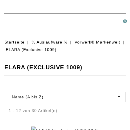
MENÜ
0
Startseite
% Auslaufware %
Vorwerk® Markenwelt
ELARA (Exclusive 1009)
ELARA (EXCLUSIVE 1009)

Name (A bis Z)
1 - 12 von 30 Artikel(n)