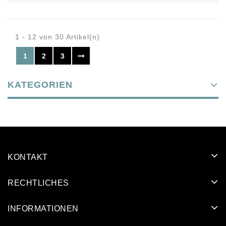
1 - 12 von 30 Artikel(n)
1
2
3
KATEGORIEN
KONTAKT
RECHTLICHES
INFORMATIONEN