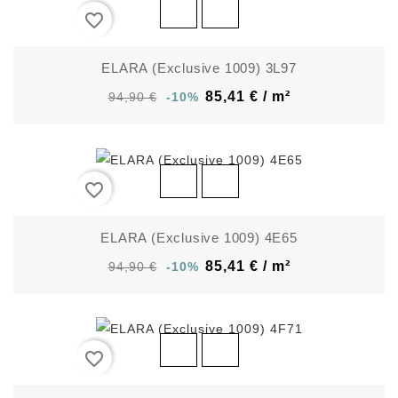
favorite_border
ELARA (Exclusive 1009) 3L97
85,41 € / m²
94,90 €
-10%
favorite_border
ELARA (Exclusive 1009) 4E65
85,41 € / m²
94,90 €
-10%
favorite_border