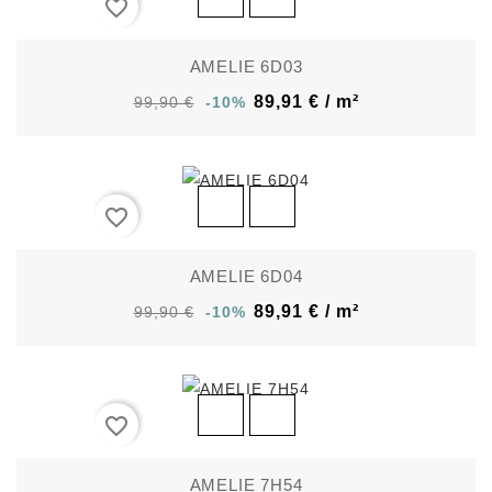
favorite_border
AMELIE 6D03
89,91 € / m²
99,90 €
-10%
favorite_border
AMELIE 6D04
89,91 € / m²
99,90 €
-10%
favorite_border
AMELIE 7H54