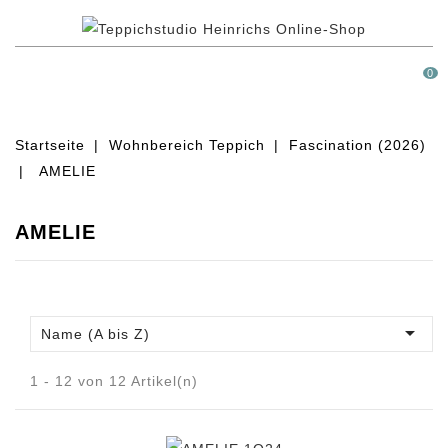
MENÜ
0
Startseite
Wohnbereich Teppich
Fascination (2026)
AMELIE
AMELIE

Name (A bis Z)
1 - 12 von 12 Artikel(n)