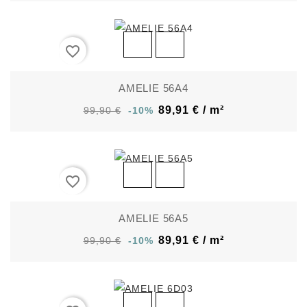
favorite_border
AMELIE 56A4
89,91 € / m²
99,90 €
-10%
favorite_border
AMELIE 56A5
89,91 € / m²
99,90 €
-10%