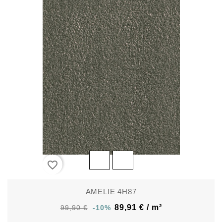
favorite_border
AMELIE 4H87
89,91 € / m²
99,90 €
-10%