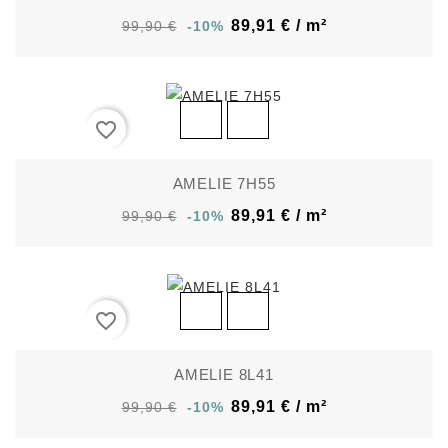
89,91 € / m²
99,90 €
-10%
favorite_border
AMELIE 7H55
89,91 € / m²
99,90 €
-10%
favorite_border
AMELIE 8L41
89,91 € / m²
99,90 €
-10%