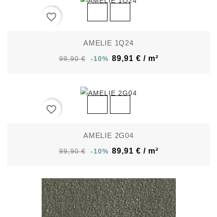
favorite_border
AMELIE 1Q24
89,91 € / m²
99,90 €
-10%
favorite_border
AMELIE 2G04
89,91 € / m²
99,90 €
-10%