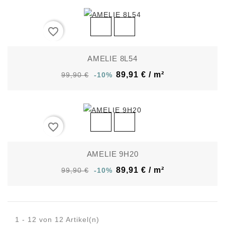
favorite_border
AMELIE 8L54
89,91 € / m²
99,90 €
-10%
favorite_border
AMELIE 9H20
89,91 € / m²
99,90 €
-10%
1 - 12 von 12 Artikel(n)