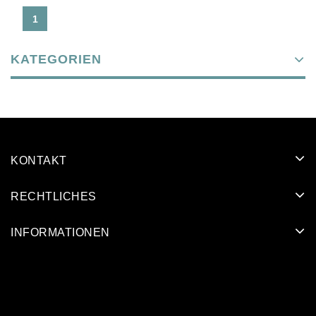
1
KATEGORIEN
KONTAKT
RECHTLICHES
INFORMATIONEN