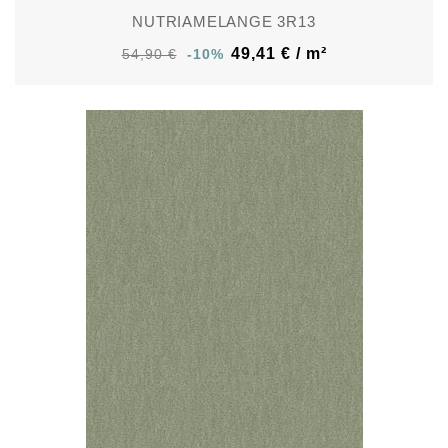
NUTRIAMELANGE 3R13
49,41 € / m²
54,90 €
-10%