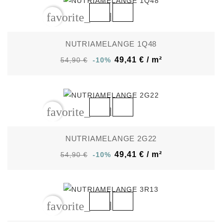
favorite_border
NUTRIAMELANGE 1Q48
49,41 € / m²
54,90 €
-10%
favorite_border
NUTRIAMELANGE 2G22
49,41 € / m²
54,90 €
-10%
favorite_border