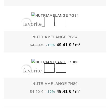
favorite_border
NUTRIAMELANGE 7G94
49,41 € / m²
54,90 €
-10%
favorite_border
NUTRIAMELANGE 7H80
49,41 € / m²
54,90 €
-10%