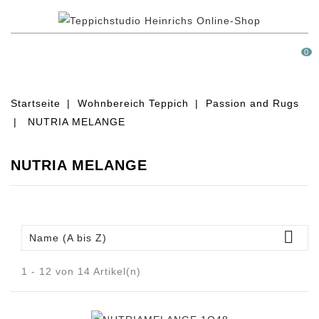
MENÜ
0
Startseite
Wohnbereich Teppich
Passion and Rugs
NUTRIA MELANGE
NUTRIA MELANGE

Name (A bis Z)
1 - 12 von 14 Artikel(n)