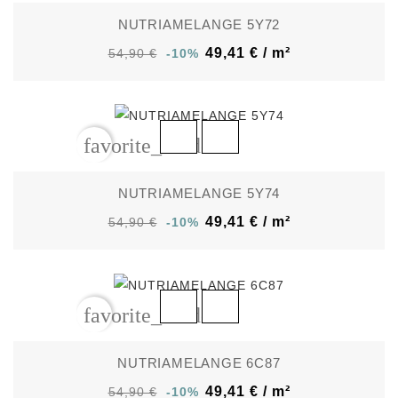
NUTRIAMELANGE 5Y72
49,41 € / m²
54,90 €
-10%
favorite_border
NUTRIAMELANGE 5Y74
49,41 € / m²
54,90 €
-10%
favorite_border
NUTRIAMELANGE 6C87
49,41 € / m²
54,90 €
-10%