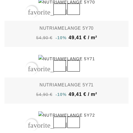
favorite_border
NUTRIAMELANGE 5Y70
49,41 € / m²
54,90 €
-10%
favorite_border
NUTRIAMELANGE 5Y71
49,41 € / m²
54,90 €
-10%
favorite_border