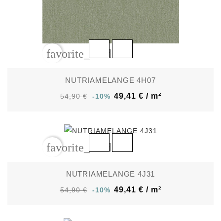
favorite_border
NUTRIAMELANGE 4H07
49,41 € / m²
54,90 €
-10%
favorite_border
NUTRIAMELANGE 4J31
49,41 € / m²
54,90 €
-10%