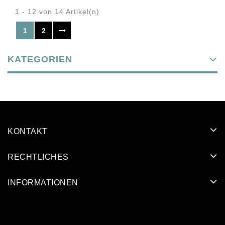
1 - 12 von 14 Artikel(n)
1
2
KATEGORIEN
KONTAKT
RECHTLICHES
INFORMATIONEN